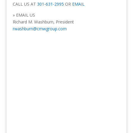
CALL US AT
301-631-2995
OR
EMAIL
» EMAIL US
Richard M. Washburn, President
rwashburn@cmwgroup.com