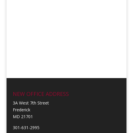
NEW OFFICE ADDRESS
3A West 7th Street
Frederick
MD 21701
301-631-2995