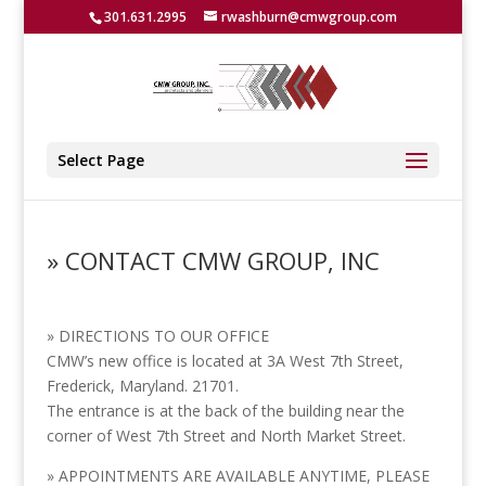
301.631.2995
rwashburn@cmwgroup.com
Select Page
» CONTACT CMW GROUP, INC
» DIRECTIONS TO OUR OFFICE
CMW’s new office is located at 3A West 7th Street,
Frederick, Maryland. 21701.
The entrance is at the back of the building near the
corner of West 7th Street and North Market Street.
» APPOINTMENTS ARE AVAILABLE ANYTIME, PLEASE